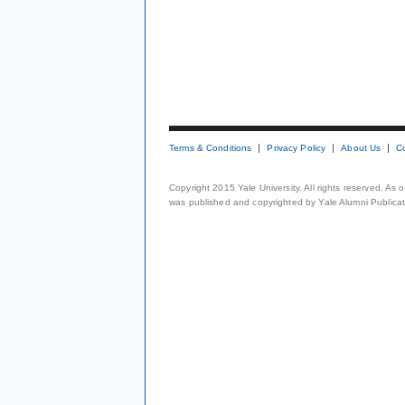
Terms & Conditions
Privacy Policy
About Us
C
Copyright 2015 Yale University. All rights reserved. As
was published and copyrighted by Yale Alumni Publicati