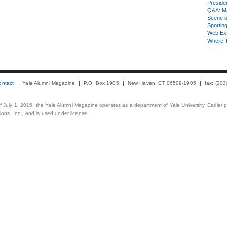
Presiden
Q&A: Ma
Scene 
Sporting
Web Ex
Where 
ontact
Yale Alumni Magazine
P.O. Box 1905
New Haven, CT 06509-1905
fax: (20
 of July 1, 2015, the Yale Alumni Magazine operates as a department of Yale University. Earlier 
ons, Inc., and is used under license.