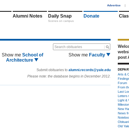
1
Advertise
|
Alumni Notes
Daily Snap
Donate
Clas
Scenes on campus
Welco
Search obituaries
webs
Show me
School of
Show me
Faculty
post 
Architecture
DEPAR
Submit obituaries to
alumni.records@yale.edu
Arts & C
Please note: the database begins in December 2012.
Finding
Forum
From th
Last Lo
Letters 
Light & 
Milesto
New Ha
News fr
Notebo
Obituar
Old Yal