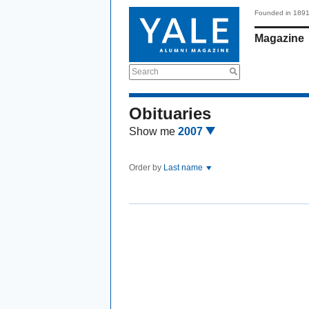
Founded in 189
Magazine
Search
Obituaries
Show me
2007
Order by
Last name