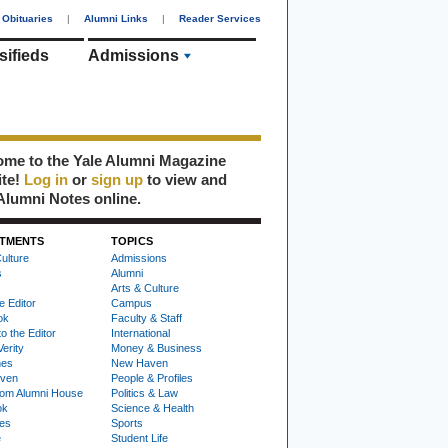
Obituaries
|
Alumni Links
|
Reader Services
sifieds
Admissions
me to the Yale Alumni Magazine
ite!
Log in
or
sign up
to view and
Alumni Notes online.
TMENTS
TOPICS
ulture
Admissions
s
Alumni
Arts & Culture
e Editor
Campus
ok
Faculty & Staff
to the Editor
International
Verity
Money & Business
nes
New Haven
ven
People & Profiles
om Alumni House
Politics & Law
ok
Science & Health
ies
Sports
e
Student Life