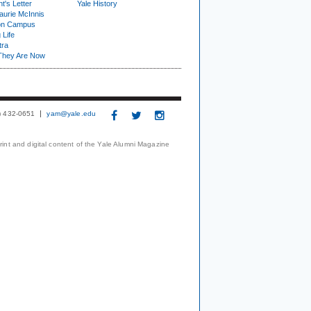
t's Letter
Yale History
urie McInnis
on Campus
 Life
tra
They Are Now
3) 432-0651
yam@yale.edu
print and digital content of the Yale Alumni Magazine