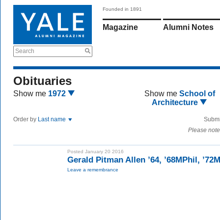
Founded in 1891
Magazine
Alumni Notes
Search
Obituaries
Show me
1972
Show me
School of
Architecture
Order by
Last name
Submi
Please note
Posted January 20 2016
Gerald Pitman Allen ’64, ’68MPhil, ’72
Leave a remembrance