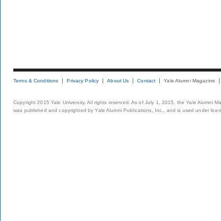
Terms & Conditions
Privacy Policy
About Us
Contact
Yale Alumni Magazine
Copyright 2015 Yale University. All rights reserved. As of July 1, 2015, the Yale Alumni M
was published and copyrighted by Yale Alumni Publications, Inc., and is used under lice