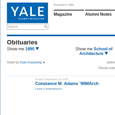
Founded in 1891
Magazine
Alumni Notes
Search
Obituaries
Show me
1990
Show me
School of
Architecture
Order by
Date of passing
Submi
Please note
Posted September 21 2018
Constance M. Adams ’90MArch
Leave a remembrance