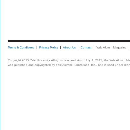
Terms & Conditions
Privacy Policy
About Us
Contact
Yale Alumni Magazine
Copyright 2015 Yale University. All rights reserved. As of July 1, 2015, the Yale Alumni M
was published and copyrighted by Yale Alumni Publications, Inc., and is used under lice