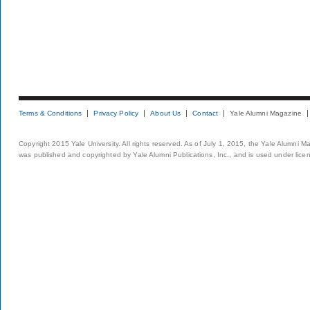
Terms & Conditions
Privacy Policy
About Us
Contact
Yale Alumni Magazine
Copyright 2015 Yale University. All rights reserved. As of July 1, 2015, the Yale Alumni M
was published and copyrighted by Yale Alumni Publications, Inc., and is used under lice