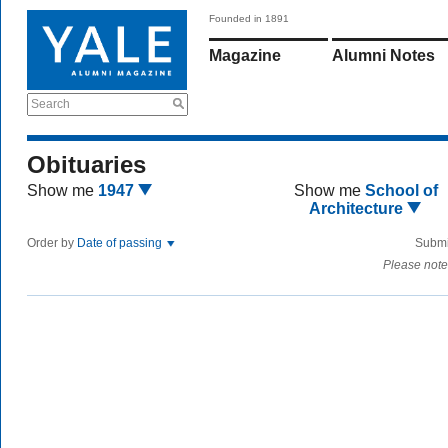
Founded in 1891
Magazine
Alumni Notes
Search
Obituaries
Show me
1947
Show me
School of
Architecture
Order by
Date of passing
Submi
Please note