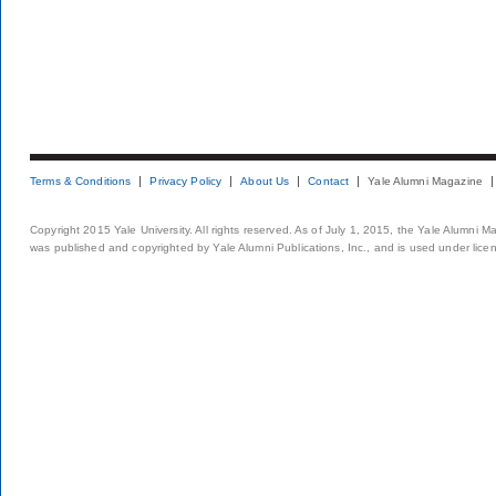
Terms & Conditions
Privacy Policy
About Us
Contact
Yale Alumni Magazine
Copyright 2015 Yale University. All rights reserved. As of July 1, 2015, the Yale Alumni M
was published and copyrighted by Yale Alumni Publications, Inc., and is used under lice