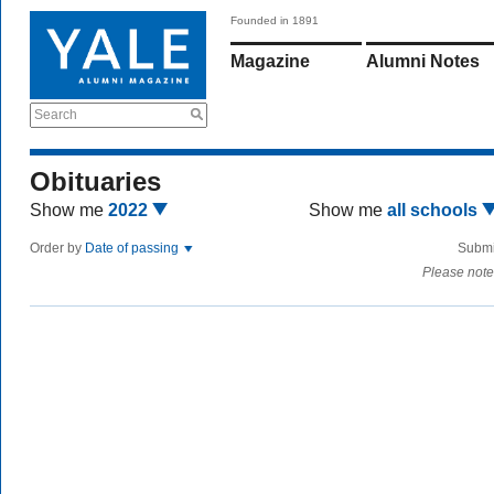
Founded in 1891
Magazine
Alumni Notes
Search
Obituaries
Show me
2022
Show me
all schools
Order by
Date of passing
Submi
Please note