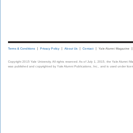
Terms & Conditions
Privacy Policy
About Us
Contact
Yale Alumni Magazine
Copyright 2015 Yale University. All rights reserved. As of July 1, 2015, the Yale Alumni M
was published and copyrighted by Yale Alumni Publications, Inc., and is used under lice