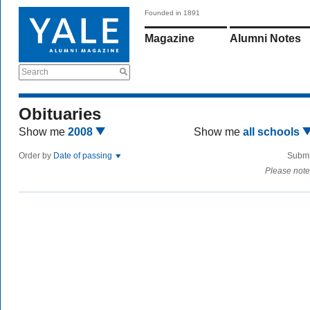
Founded in 1891
Magazine
Alumni Notes
Search
Obituaries
Show me
2008
Show me
all schools
Order by
Date of passing
Submi
Please note