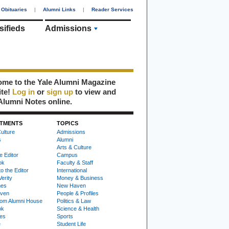
Obituaries
|
Alumni Links
|
Reader Services
sifieds
Admissions
me to the Yale Alumni Magazine
ite!
Log in
or
sign up
to view and
Alumni Notes online.
TMENTS
TOPICS
ulture
Admissions
s
Alumni
Arts & Culture
e Editor
Campus
ok
Faculty & Staff
to the Editor
International
Verity
Money & Business
nes
New Haven
ven
People & Profiles
om Alumni House
Politics & Law
ok
Science & Health
ies
Sports
e
Student Life