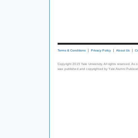
Terms & Conditions
Privacy Policy
About Us
C
Copyright 2015 Yale University. All rights reserved. As
was published and copyrighted by Yale Alumni Publicati