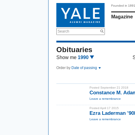
Founded in 189
Magazine
Search
Obituaries
Show me
1990
Order by
Date of passing
Posted September 21 2018
Constance M. Ada
Leave a remembrance
Posted April 17 2015
Ezra Laderman ’9
Leave a remembrance