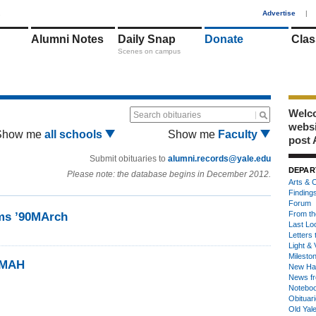
1
Advertise
|
Alumni Notes
Daily Snap
Donate
Clas
Scenes on campus
Welco
Search obituaries
webs
Show me
all schools
Show me
Faculty
post 
Submit obituaries to
alumni.records@yale.edu
DEPAR
Please note: the database begins in December 2012.
Arts & C
Finding
Forum
From th
ms ’90MArch
Last Lo
Letters 
Light & 
Milesto
0MAH
New Ha
News fr
Notebo
Obituar
Old Yal