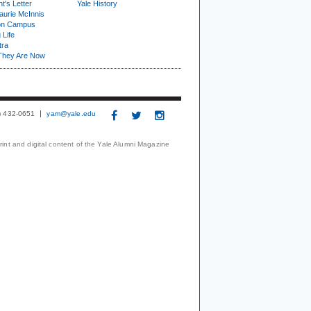
t's Letter
Yale History
urie McInnis
on Campus
 Life
tra
They Are Now
3) 432-0651
yam@yale.edu
print and digital content of the Yale Alumni Magazine