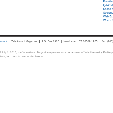
Presiden
Q&A: Ma
Scene 
Sporting
Web Ex
Where 
ontact
Yale Alumni Magazine
P.O. Box 1905
New Haven, CT 06509-1905
fax: (20
 of July 1, 2015, the Yale Alumni Magazine operates as a department of Yale University. Earlier 
ons, Inc., and is used under license.