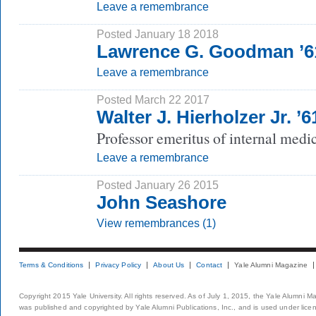
Leave a remembrance
Posted January 18 2018
Lawrence G. Goodman ’
Leave a remembrance
Posted March 22 2017
Walter J. Hierholzer Jr. ’
Professor emeritus of internal medi
Leave a remembrance
Posted January 26 2015
John Seashore
View remembrances (1)
Terms & Conditions
Privacy Policy
About Us
Contact
Yale Alumni Magazine
Copyright 2015 Yale University. All rights reserved. As of July 1, 2015, the Yale Alumni M
was published and copyrighted by Yale Alumni Publications, Inc., and is used under lice