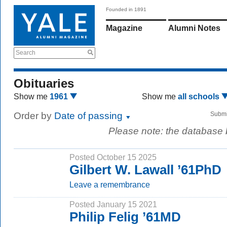
Founded in 1891
Magazine
Alumni Notes
Search
Obituaries
Show me
1961
Show me
all schools
Order by
Date of passing
Submi
Please note: the database
Posted October 15 2025
Gilbert W. Lawall ’61PhD
Leave a remembrance
Posted January 15 2021
Philip Felig ’61MD