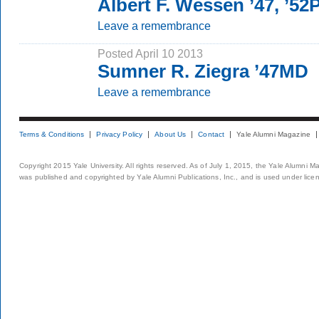
Albert F. Wessen ’47, ’5
Leave a remembrance
Posted April 10 2013
Sumner R. Ziegra ’47MD
Leave a remembrance
Terms & Conditions
Privacy Policy
About Us
Contact
Yale Alumni Magazine
Copyright 2015 Yale University. All rights reserved. As of July 1, 2015, the Yale Alumni M
was published and copyrighted by Yale Alumni Publications, Inc., and is used under lice