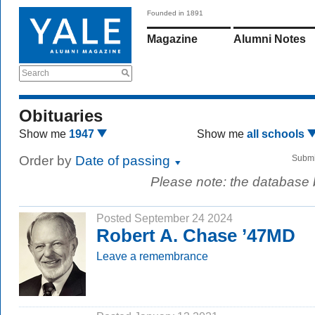
Founded in 1891
Magazine
Alumni Notes
Search
Obituaries
Show me
1947
Show me
all schools
Order by
Date of passing
Submi
Please note: the database
Posted September 24 2024
Robert A. Chase ’47MD
Leave a remembrance