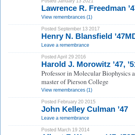
Posted January 13 2021
Lawrence R. Freedman ’4
View remembrances (1)
Posted September 13 2017
Henry N. Blansfield ’47M
Leave a remembrance
Posted April 29 2016
Harold J. Morowitz ’47, ’
Professor in Molecular Biophysics 
master of Pierson College
View remembrances (1)
Posted February 20 2015
John Kelley Culman ’47
Leave a remembrance
Posted March 19 2014