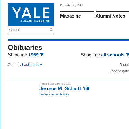
Founded in 1891
Magazine
Alumni Notes
Search
Obituaries
Show me
1969
Show me
all schools
Order by
Last name
Submi
Please note
Posted January 6 2021
Jerome M. Schnitt ’69
Leave a remembrance