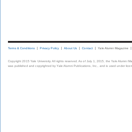
Terms & Conditions
Privacy Policy
About Us
Contact
Yale Alumni Magazine
Copyright 2015 Yale University. All rights reserved. As of July 1, 2015, the Yale Alumni M
was published and copyrighted by Yale Alumni Publications, Inc., and is used under lice