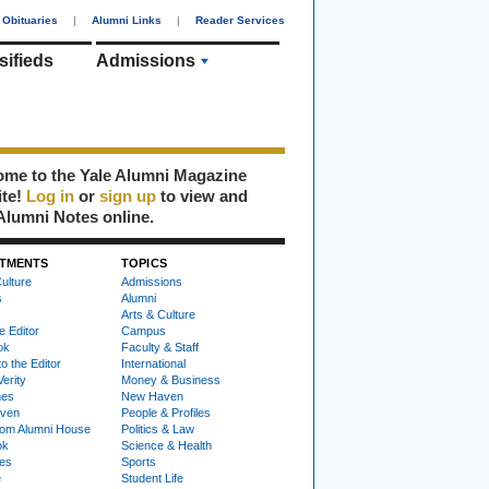
Obituaries
|
Alumni Links
|
Reader Services
sifieds
Admissions
me to the Yale Alumni Magazine
ite!
Log in
or
sign up
to view and
Alumni Notes online.
TMENTS
TOPICS
ulture
Admissions
s
Alumni
Arts & Culture
e Editor
Campus
ok
Faculty & Staff
to the Editor
International
Verity
Money & Business
nes
New Haven
ven
People & Profiles
om Alumni House
Politics & Law
ok
Science & Health
ies
Sports
e
Student Life