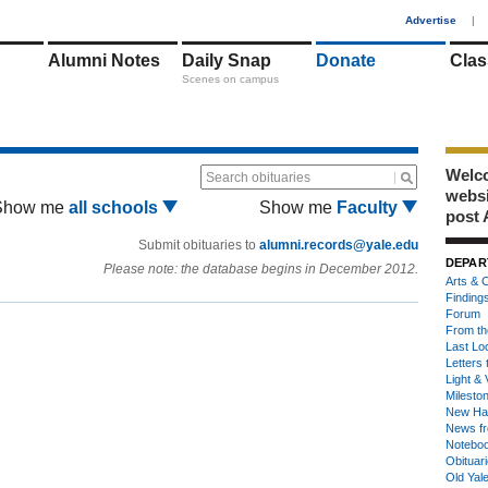
1
Advertise
|
Alumni Notes
Daily Snap
Donate
Clas
Scenes on campus
Welco
Search obituaries
webs
Show me
all schools
Show me
Faculty
post 
Submit obituaries to
alumni.records@yale.edu
DEPAR
Please note: the database begins in December 2012.
Arts & C
Finding
Forum
From th
Last Lo
Letters 
Light & 
Milesto
New Ha
News fr
Notebo
Obituar
Old Yal