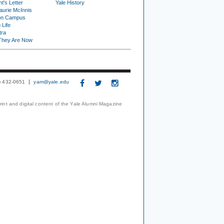
t's Letter
Yale History
urie McInnis
on Campus
 Life
tra
They Are Now
3) 432-0651
yam@yale.edu
print and digital content of the Yale Alumni Magazine