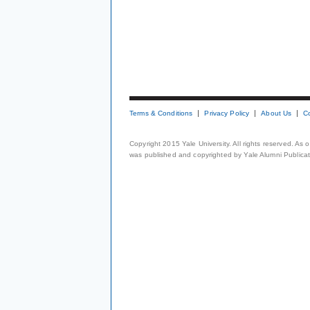
Terms & Conditions
Privacy Policy
About Us
C
Copyright 2015 Yale University. All rights reserved. As
was published and copyrighted by Yale Alumni Publicati