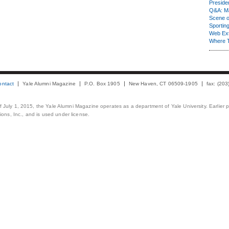
Presiden
Q&A: Ma
Scene 
Sporting
Web Ex
Where 
ontact
Yale Alumni Magazine
P.O. Box 1905
New Haven, CT 06509-1905
fax: (20
 of July 1, 2015, the Yale Alumni Magazine operates as a department of Yale University. Earlier 
ons, Inc., and is used under license.