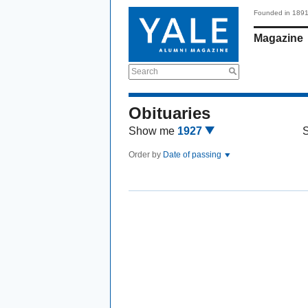
Founded in 189
Magazine
Search
Obituaries
Show me
1927
Order by
Date of passing