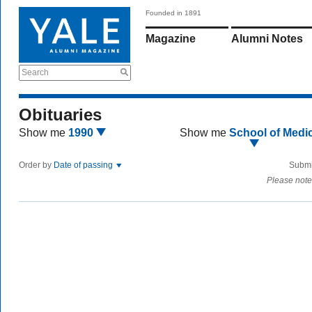
Founded in 1891
Magazine
Alumni Notes
Search
Obituaries
Show me
1990
Show me
School of Medi
Order by
Date of passing
Submi
Please note