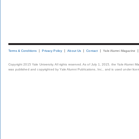
Terms & Conditions
Privacy Policy
About Us
Contact
Yale Alumni Magazine
Copyright 2015 Yale University. All rights reserved. As of July 1, 2015, the Yale Alumni M
was published and copyrighted by Yale Alumni Publications, Inc., and is used under lice