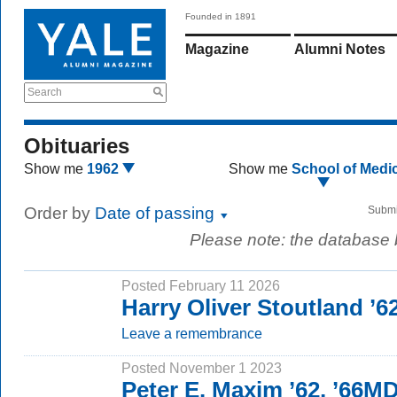
Founded in 1891
Magazine
Alumni Notes
Search
Obituaries
Show me
1962
Show me
School of Medi
Order by
Date of passing
Submi
Please note: the database
Posted February 11 2026
Harry Oliver Stoutland ’
Leave a remembrance
Posted November 1 2023
Peter E. Maxim ’62, ’66M