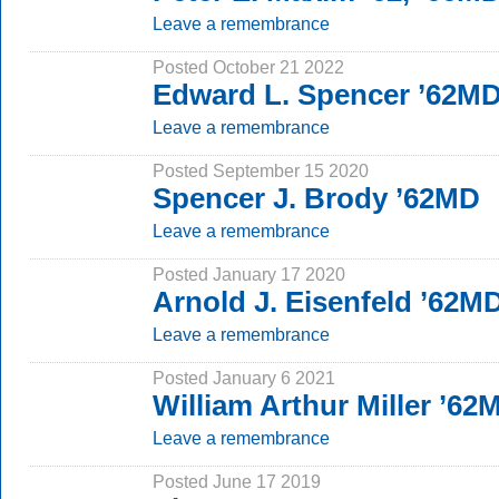
Leave a remembrance
Posted October 21 2022
Edward L. Spencer ’62M
Leave a remembrance
Posted September 15 2020
Spencer J. Brody ’62MD
Leave a remembrance
Posted January 17 2020
Arnold J. Eisenfeld ’62M
Leave a remembrance
Posted January 6 2021
William Arthur Miller ’62
Leave a remembrance
Posted June 17 2019