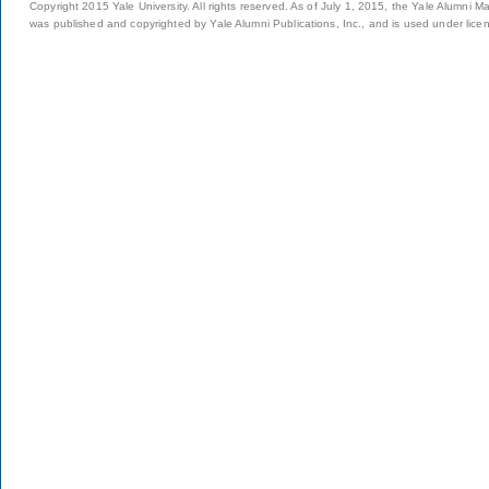
Copyright 2015 Yale University. All rights reserved. As of July 1, 2015, the Yale Alumni M
was published and copyrighted by Yale Alumni Publications, Inc., and is used under lice