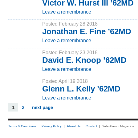
Victor W. Hurst III ’62MD
Leave a remembrance
Posted February 28 2018
Jonathan E. Fine ’62MD
Leave a remembrance
Posted February 23 2018
David E. Knoop ’62MD
Leave a remembrance
Posted April 19 2018
Glenn L. Kelly ’62MD
Leave a remembrance
1
2
next page
Terms & Conditions
Privacy Policy
About Us
Contact
Yale Alumni Magazine