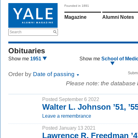
Founded in 1891
Magazine
Alumni Notes
Search
Obituaries
Show me
1951
Show me
School of Medi
Order by
Date of passing
Submi
Please note: the database
Posted September 6 2022
Walter L. Johnson ’51, ’
Leave a remembrance
Posted January 13 2021
Lawrence R. Freedman ’4