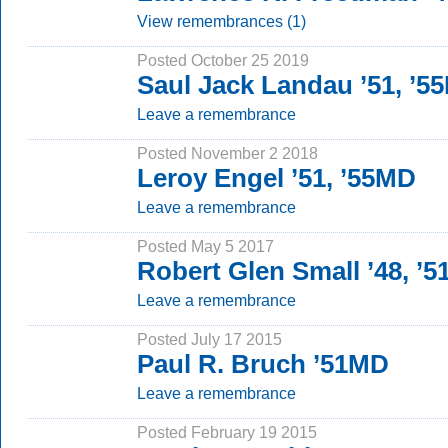
View remembrances (1)
Posted October 25 2019
Saul Jack Landau ’51, ’5
Leave a remembrance
Posted November 2 2018
Leroy Engel ’51, ’55MD
Leave a remembrance
Posted May 5 2017
Robert Glen Small ’48, ’
Leave a remembrance
Posted July 17 2015
Paul R. Bruch ’51MD
Leave a remembrance
Posted February 19 2015