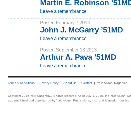
Martin E. Robinson ’51M
Leave a remembrance
Posted February 7 2014
John J. McGarry ’51MD
Leave a remembrance
Posted September 13 2013
Arthur A. Pava ’51MD
Leave a remembrance
Terms & Conditions
Privacy Policy
About Us
Contact
Yale Alumni Magazine
Copyright 2015 Yale University. All rights reserved. As of July 1, 2015, the Yale Alumni M
was published and copyrighted by Yale Alumni Publications, Inc., and is used under lice