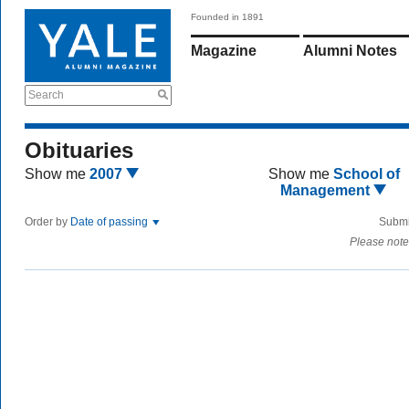
Founded in 1891
Magazine
Alumni Notes
Search
Obituaries
Show me
2007
Show me
School of
Management
Order by
Date of passing
Submi
Please note