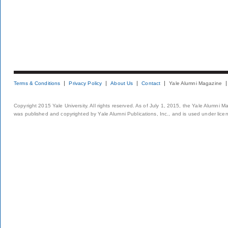
Terms & Conditions
Privacy Policy
About Us
Contact
Yale Alumni Magazine
Copyright 2015 Yale University. All rights reserved. As of July 1, 2015, the Yale Alumni M
was published and copyrighted by Yale Alumni Publications, Inc., and is used under lice