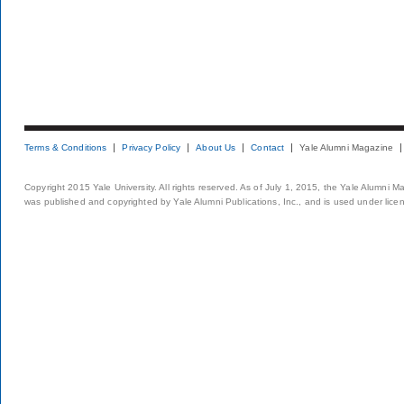
Terms & Conditions
Privacy Policy
About Us
Contact
Yale Alumni Magazine
Copyright 2015 Yale University. All rights reserved. As of July 1, 2015, the Yale Alumni M
was published and copyrighted by Yale Alumni Publications, Inc., and is used under lice