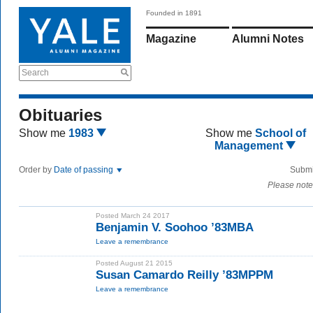
Founded in 1891
Magazine
Alumni Notes
Search
Obituaries
Show me
1983
Show me
School of
Management
Order by
Date of passing
Submi
Please note
Posted March 24 2017
Benjamin V. Soohoo ’83MBA
Leave a remembrance
Posted August 21 2015
Susan Camardo Reilly ’83MPPM
Leave a remembrance