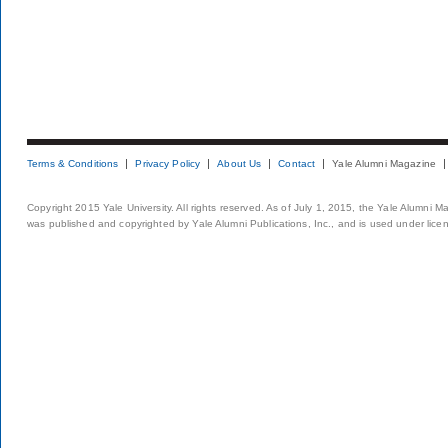
Terms & Conditions
Privacy Policy
About Us
Contact
Yale Alumni Magazine
Copyright 2015 Yale University. All rights reserved. As of July 1, 2015, the Yale Alumni M
was published and copyrighted by Yale Alumni Publications, Inc., and is used under lice