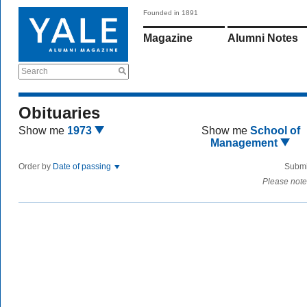
Founded in 1891
Magazine
Alumni Notes
Search
Obituaries
Show me
1973
Show me
School of
Management
Order by
Date of passing
Submi
Please note