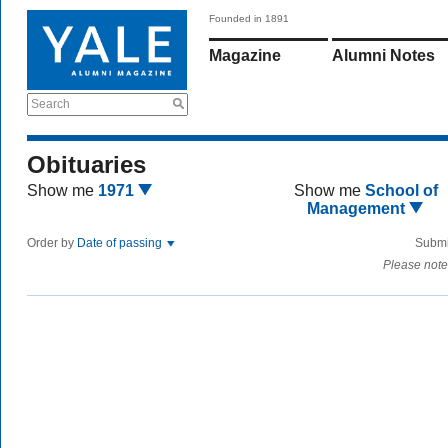
Founded in 1891
Magazine
Alumni Notes
Search
Obituaries
Show me
1971
Show me
School of
Management
Order by
Date of passing
Submi
Please note