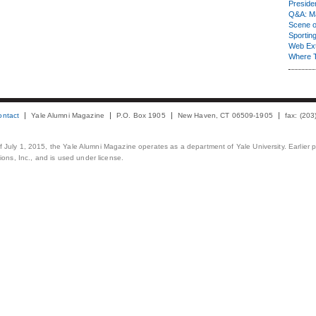
Presiden
Q&A: Ma
Scene 
Sporting
Web Ex
Where 
ontact
Yale Alumni Magazine
P.O. Box 1905
New Haven, CT 06509-1905
fax: (20
 of July 1, 2015, the Yale Alumni Magazine operates as a department of Yale University. Earlier 
ons, Inc., and is used under license.