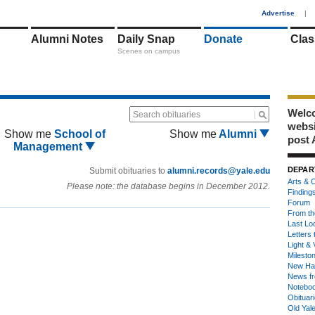
1
Advertise
|
Alumni Notes
Daily Snap
Donate
Clas
Scenes on campus
Welco
Search obituaries
webs
Show me
School of
Show me
Alumni
post 
Management
DEPAR
Submit obituaries to
alumni.records@yale.edu
Arts & C
Please note: the database begins in December 2012.
Finding
Forum
From th
Last Lo
Letters 
Light & 
Milesto
New Ha
News fr
Notebo
Obituar
Old Yal