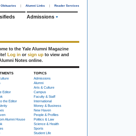
Obituaries
|
Alumni Links
|
Reader Services
sifieds
Admissions
me to the Yale Alumni Magazine
ite!
Log in
or
sign up
to view and
Alumni Notes online.
TMENTS
TOPICS
ulture
Admissions
s
Alumni
Arts & Culture
e Editor
Campus
ok
Faculty & Staff
to the Editor
International
Verity
Money & Business
nes
New Haven
ven
People & Profiles
om Alumni House
Politics & Law
ok
Science & Health
ies
Sports
e
Student Life