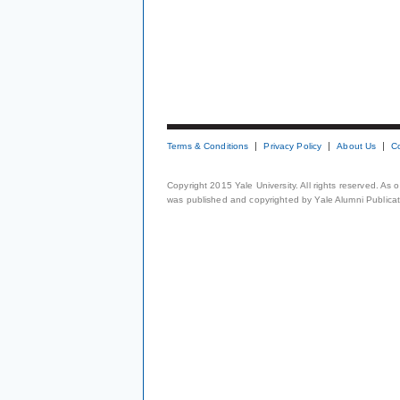
Terms & Conditions
Privacy Policy
About Us
C
Copyright 2015 Yale University. All rights reserved. As
was published and copyrighted by Yale Alumni Publicati