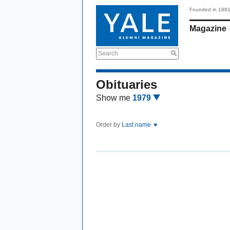
Founded in 189
Magazine
Search
Obituaries
Show me
1979
Order by
Last name