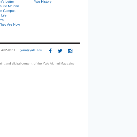
t's Letter
Yale History
urie McInnis
on Campus
 Life
tra
They Are Now
3) 432-0651
yam@yale.edu
print and digital content of the Yale Alumni Magazine