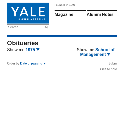
Founded in 1891
Magazine
Alumni Notes
Search
Obituaries
Show me
1975
Show me
School of
Management
Order by
Date of passing
Submi
Please note