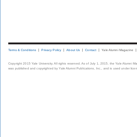
Terms & Conditions
Privacy Policy
About Us
Contact
Yale Alumni Magazine
Copyright 2015 Yale University. All rights reserved. As of July 1, 2015, the Yale Alumni M
was published and copyrighted by Yale Alumni Publications, Inc., and is used under lice