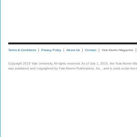
Terms & Conditions
Privacy Policy
About Us
Contact
Yale Alumni Magazine
Copyright 2015 Yale University. All rights reserved. As of July 1, 2015, the Yale Alumni M
was published and copyrighted by Yale Alumni Publications, Inc., and is used under lice