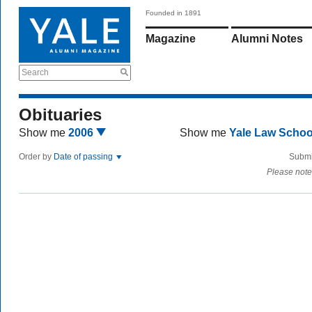
Founded in 1891
Magazine
Alumni Notes
Search
Obituaries
Show me
2006
Show me
Yale Law Scho
Order by
Date of passing
Submi
Please note