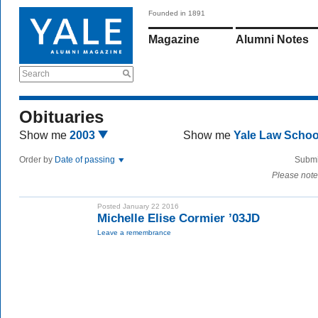
Founded in 1891
Magazine
Alumni Notes
Search
Obituaries
Show me
2003
Show me
Yale Law Scho
Order by
Date of passing
Submi
Please note
Posted January 22 2016
Michelle Elise Cormier ’03JD
Leave a remembrance