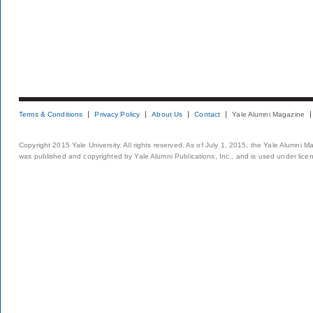
Terms & Conditions
Privacy Policy
About Us
Contact
Yale Alumni Magazine
Copyright 2015 Yale University. All rights reserved. As of July 1, 2015, the Yale Alumni M
was published and copyrighted by Yale Alumni Publications, Inc., and is used under lice