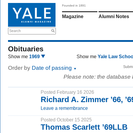
Founded in 1891
Magazine
Alumni Notes
Search
Obituaries
Show me
1969
Show me
Yale Law Scho
Order by
Date of passing
Submi
Please note: the database
Posted February 16 2026
Richard A. Zimmer ’66, ’
Leave a remembrance
Posted October 15 2025
Thomas Scarlett ’69LLB