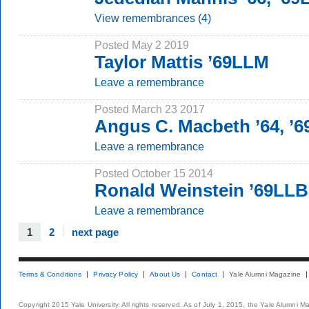
View remembrances (4)
Posted May 2 2019
Taylor Mattis ’69LLM
Leave a remembrance
Posted March 23 2017
Angus C. Macbeth ’64, ’
Leave a remembrance
Posted October 15 2014
Ronald Weinstein ’69LLB
Leave a remembrance
1
2
next page
Terms & Conditions
Privacy Policy
About Us
Contact
Yale Alumni Magazine
Copyright 2015 Yale University. All rights reserved. As of July 1, 2015, the Yale Alumni M