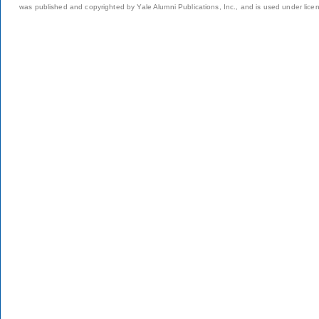
was published and copyrighted by Yale Alumni Publications, Inc., and is used under lice