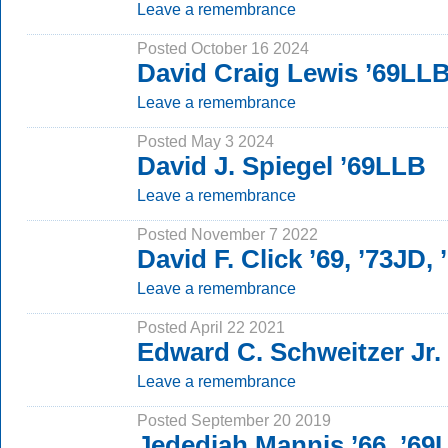
Leave a remembrance
Posted October 16 2024
David Craig Lewis ’69LL
Leave a remembrance
Posted May 3 2024
David J. Spiegel ’69LLB
Leave a remembrance
Posted November 7 2022
David F. Click ’69, ’73JD,
Leave a remembrance
Posted April 22 2021
Edward C. Schweitzer Jr.
Leave a remembrance
Posted September 20 2019
Jedediah Mannis ’66, ’69