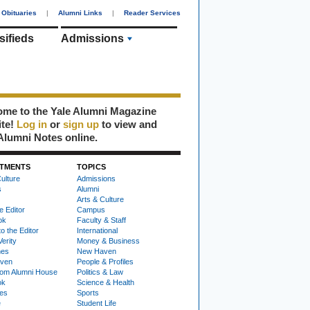
Obituaries
|
Alumni Links
|
Reader Services
sifieds
Admissions
me to the Yale Alumni Magazine
ite!
Log in
or
sign up
to view and
Alumni Notes online.
TMENTS
TOPICS
ulture
Admissions
s
Alumni
Arts & Culture
e Editor
Campus
ok
Faculty & Staff
to the Editor
International
Verity
Money & Business
nes
New Haven
ven
People & Profiles
om Alumni House
Politics & Law
ok
Science & Health
ies
Sports
e
Student Life