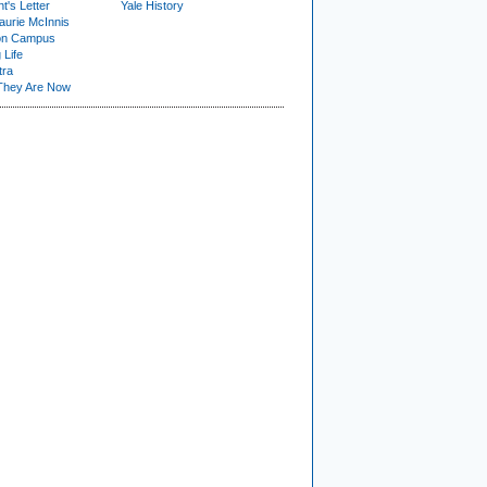
t's Letter
Yale History
urie McInnis
on Campus
 Life
tra
They Are Now