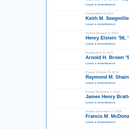
Leave a remembrance
Posted April 25 2022
Keith M. Seegmille
Leave a remembrance
Posted January 12 2022
Henry Elstein ’56,
Leave a remembrance
Posted April 20 2021
Arnold H. Brown ’
Leave a remembrance
Posted October 25 2019
Raymond M. Shainb
Leave a remembrance
Posted November 1 2019
James Henry Bratt
Leave a remembrance
Posted December 17 2018
Francis M. McDona
Leave a remembrance