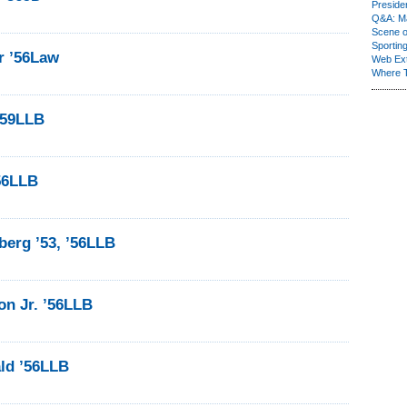
Presiden
Q&A: Ma
Scene 
Sporting
r ’56Law
Web Ex
Where 
 ’59LLB
56LLB
erg ’53, ’56LLB
on Jr. ’56LLB
ld ’56LLB