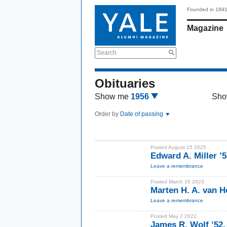
Founded in 189
Magazine
Search
Obituaries
Show me
1956
Sho
Order by
Date of passing
Posted August 15 2025
Edward A. Miller ’
Leave a remembrance
Posted March 16 2023
Marten H. A. van H
Leave a remembrance
Posted May 2 2022
James R. Wolf ’52,