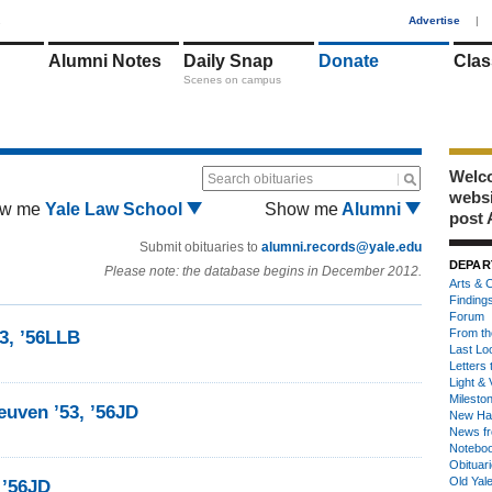
1
Advertise
|
Alumni Notes
Daily Snap
Donate
Clas
Scenes on campus
Welco
Search obituaries
webs
w me
Yale Law School
Show me
Alumni
post 
Submit obituaries to
alumni.records@yale.edu
DEPAR
Please note: the database begins in December 2012.
Arts & C
Finding
Forum
From th
53, ’56LLB
Last Lo
Letters 
Light & 
Milesto
euven ’53, ’56JD
New Ha
News fr
Notebo
Obituar
Old Yal
 ’56JD