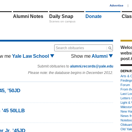
1
Advertise
|
Alumni Notes
Daily Snap
Donate
Clas
Scenes on campus
Welco
Search obituaries
webs
w me
Yale Law School
Show me
Alumni
post 
Submit obituaries to
alumni.records@yale.edu
DEPAR
Please note: the database begins in December 2012.
Arts & C
Finding
Forum
From th
45, ’50JD
Last Lo
Letters 
Light & 
Milesto
 ’45 50LLB
New Ha
News fr
Notebo
Obituar
Old Yal
r Jr. ’45JD