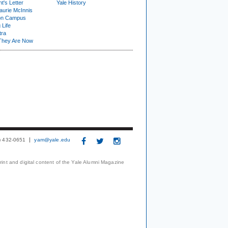
t's Letter
Yale History
urie McInnis
on Campus
 Life
tra
They Are Now
3) 432-0651
yam@yale.edu
print and digital content of the Yale Alumni Magazine