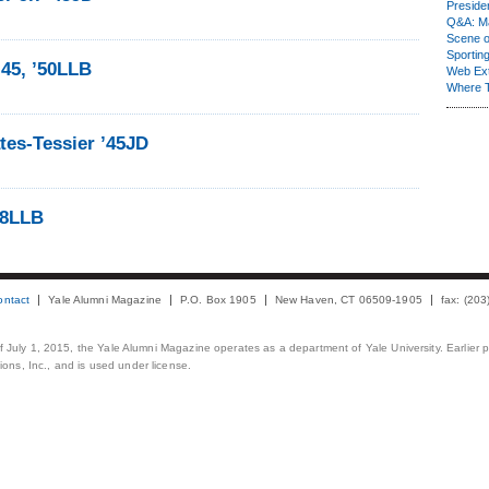
Presiden
Q&A: Ma
Scene 
Sporting
’45, ’50LLB
Web Ex
Where 
tes-Tessier ’45JD
48LLB
ontact
Yale Alumni Magazine
P.O. Box 1905
New Haven, CT 06509-1905
fax: (20
 of July 1, 2015, the Yale Alumni Magazine operates as a department of Yale University. Earlier 
ons, Inc., and is used under license.