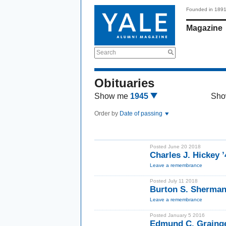
Founded in 189
Magazine
Search
Obituaries
Show me
1945
Sho
Order by
Date of passing
Posted June 20 2018
Charles J. Hickey ’
Leave a remembrance
Posted July 11 2018
Burton S. Sherman
Leave a remembrance
Posted January 5 2016
Edmund C. Grainge