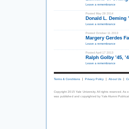
Leave a remembrance
Posted May 28 2014
Donald L. Deming 
Leave a remembrance
Posted October 11 2013
Margery Gerdes Fa
Leave a remembrance
Posted April 17 2013
Ralph Golby ’45, ’
Leave a remembrance
Terms & Conditions
Privacy Policy
About Us
C
Copyright 2015 Yale University. All rights reserved. As
was published and copyrighted by Yale Alumni Publicati