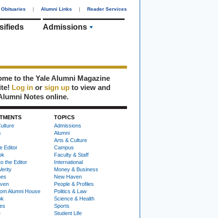
Obituaries
|
Alumni Links
|
Reader Services
sifieds
Admissions
me to the Yale Alumni Magazine
ite!
Log in
or
sign up
to view and
Alumni Notes online.
TMENTS
TOPICS
ulture
Admissions
s
Alumni
Arts & Culture
e Editor
Campus
ok
Faculty & Staff
to the Editor
International
Verity
Money & Business
nes
New Haven
ven
People & Profiles
om Alumni House
Politics & Law
ok
Science & Health
ies
Sports
e
Student Life