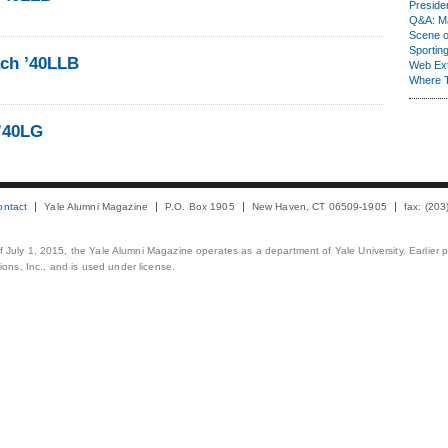
Presiden
Q&A: Ma
Scene 
Sporting
ch ’40LLB
Web Ex
Where 
 ’40LG
ontact
Yale Alumni Magazine
P.O. Box 1905
New Haven, CT 06509-1905
fax: (20
 of July 1, 2015, the Yale Alumni Magazine operates as a department of Yale University. Earlier 
ons, Inc., and is used under license.