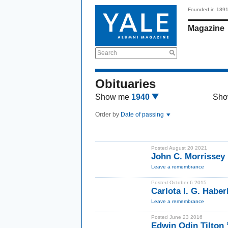
Founded in 189
Magazine
Search
Obituaries
Show me
1940
Sho
Order by
Date of passing
Posted August 20 2021
John C. Morrissey 
Leave a remembrance
Posted October 6 2015
Carlota I. G. Habe
Leave a remembrance
Posted June 23 2016
Edwin Odin Tilton