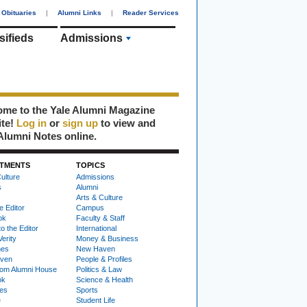
Obituaries
|
Alumni Links
|
Reader Services
sifieds
Admissions
me to the Yale Alumni Magazine
ite!
Log in
or
sign up
to view and
Alumni Notes online.
TMENTS
TOPICS
ulture
Admissions
s
Alumni
Arts & Culture
e Editor
Campus
ok
Faculty & Staff
to the Editor
International
Verity
Money & Business
nes
New Haven
ven
People & Profiles
om Alumni House
Politics & Law
ok
Science & Health
ies
Sports
e
Student Life