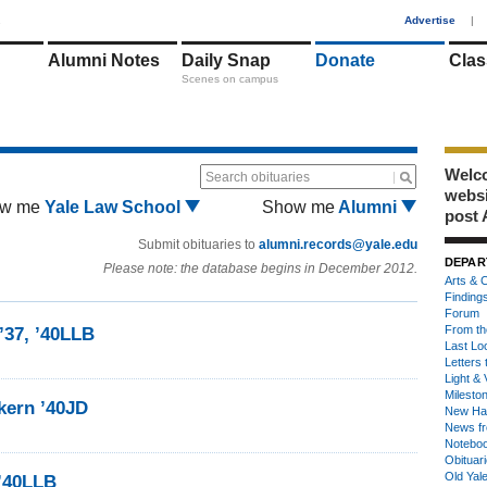
1
Advertise
|
Alumni Notes
Daily Snap
Donate
Clas
Scenes on campus
Welco
Search obituaries
webs
w me
Yale Law School
Show me
Alumni
post 
Submit obituaries to
alumni.records@yale.edu
DEPAR
Please note: the database begins in December 2012.
Arts & C
Finding
Forum
From th
’37, ’40LLB
Last Lo
Letters 
Light & 
Milesto
rkern ’40JD
New Ha
News fr
Notebo
Obituar
Old Yal
 ’40LLB