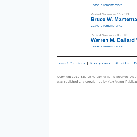
Leave a remembrance
Posted November 15 2013
Bruce W. Manterna
Leave a remembrance
Posted November 8 2013
Warren M. Ballard
Leave a remembrance
Terms & Conditions
Privacy Policy
About Us
C
Copyright 2015 Yale University. All rights reserved. As
was published and copyrighted by Yale Alumni Publicati