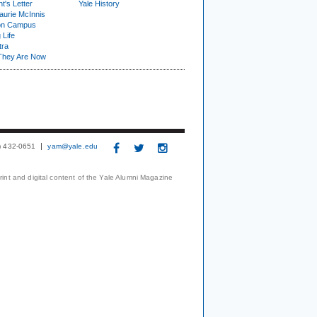
t's Letter
Yale History
urie McInnis
on Campus
 Life
tra
They Are Now
3) 432-0651
yam@yale.edu
print and digital content of the Yale Alumni Magazine