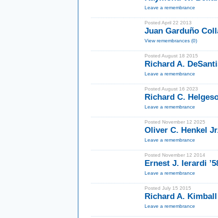
Leave a remembrance
Posted April 22 2013
Juan Garduño Coll
View remembrances (0)
Posted August 18 2015
Richard A. DeSanti
Leave a remembrance
Posted August 16 2023
Richard C. Helgeso
Leave a remembrance
Posted November 12 2025
Oliver C. Henkel Jr
Leave a remembrance
Posted November 12 2014
Ernest J. Ierardi ’
Leave a remembrance
Posted July 15 2015
Richard A. Kimball 
Leave a remembrance