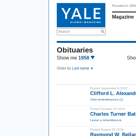
Founded in 189
Magazine
Search
Obituaries
Show me
1958
Sho
Order by
Last name
Posted September 9 2022
Clifford L. Alexand
View remembrances (1)
Posted October 22 2014
Charles Turner Ba
Leave a remembrance
Posted August 26 2016
Raymond W. Bellam