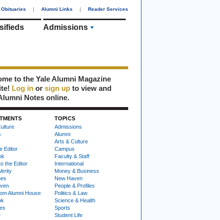
Obituaries
|
Alumni Links
|
Reader Services
sifieds
Admissions
me to the Yale Alumni Magazine
ite!
Log in
or
sign up
to view and
Alumni Notes online.
TMENTS
TOPICS
ulture
Admissions
s
Alumni
Arts & Culture
e Editor
Campus
ok
Faculty & Staff
to the Editor
International
Verity
Money & Business
nes
New Haven
ven
People & Profiles
om Alumni House
Politics & Law
ok
Science & Health
ies
Sports
e
Student Life