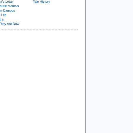
t's Letter
Yale History
urie McInnis
on Campus
 Life
tra
They Are Now