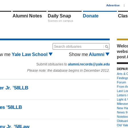
1
Advertise
|
Alumni Notes
Daily Snap
Donate
Clas
Scenes on campus
Welco
Search obituaries
webs
w me
Yale Law School
Show me
Alumni
post 
Submit obituaries to
alumni.records@yale.edu
DEPAR
Please note: the database begins in December 2012.
Arts & C
Finding
Forum
From th
er Jr. ’58LLB
Last Lo
Letters 
Light & 
Milesto
tes ’58LLB
New Ha
News fr
Notebo
Obituar
Old Yal
y Jr. ’58Law