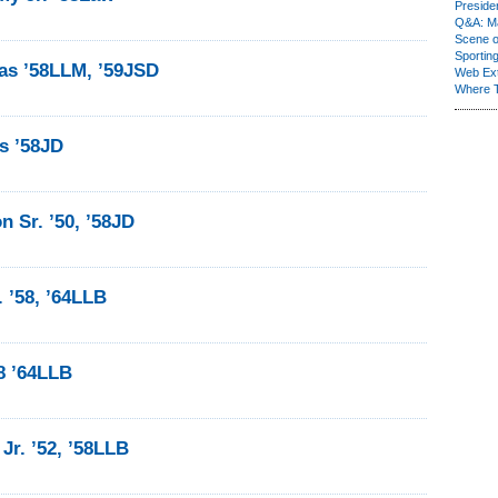
Presiden
Q&A: Ma
Scene 
Sporting
as ’58LLM, ’59JSD
Web Ex
Where 
s ’58JD
n Sr. ’50, ’58JD
. ’58, ’64LLB
58 ’64LLB
Jr. ’52, ’58LLB