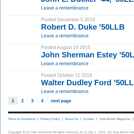
Leave a remembrance
Posted December 5 2014
Robert D. Duke ’50LLB
Leave a remembrance
Posted August 19 2015
John Sherman Estey ’50
Leave a remembrance
Posted October 11 2018
Walter Dudley Ford ’50L
Leave a remembrance
1
2
3
4
next page
Terms & Conditions
Privacy Policy
About Us
Contact
Yale Alumni Magazine
Copyright 2015 Yale University. All rights reserved. As of July 1, 2015, the Yale Alumni M