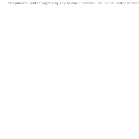
was published and copyrighted by Yale Alumni Publications, Inc., and is used under lice