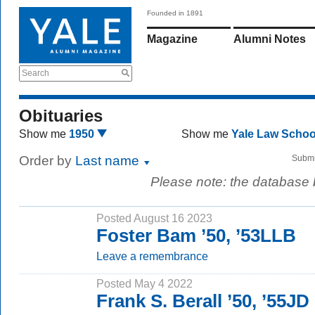
Founded in 1891
Magazine
Alumni Notes
Search
Obituaries
Show me
1950
Show me
Yale Law Scho
Order by
Last name
Submi
Please note: the database
Posted August 16 2023
Foster Bam ’50, ’53LLB
Leave a remembrance
Posted May 4 2022
Frank S. Berall ’50, ’55JD