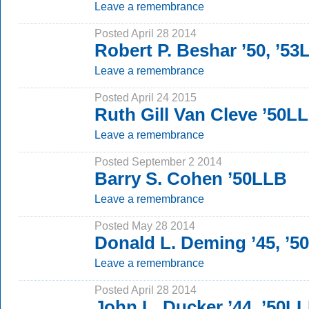
Leave a remembrance
Posted April 28 2014
Robert P. Beshar ’50, ’53
Leave a remembrance
Posted April 24 2015
Ruth Gill Van Cleve ’50L
Leave a remembrance
Posted September 2 2014
Barry S. Cohen ’50LLB
Leave a remembrance
Posted May 28 2014
Donald L. Deming ’45, ’5
Leave a remembrance
Posted April 28 2014
John L. Ducker ’44, ’50L