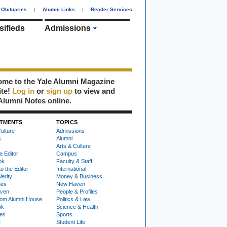
Obituaries
|
Alumni Links
|
Reader Services
sifieds
Admissions
me to the Yale Alumni Magazine
ite!
Log in
or
sign up
to view and
Alumni Notes online.
TMENTS
TOPICS
ulture
Admissions
s
Alumni
Arts & Culture
e Editor
Campus
ok
Faculty & Staff
to the Editor
International
Verity
Money & Business
nes
New Haven
ven
People & Profiles
om Alumni House
Politics & Law
ok
Science & Health
ies
Sports
e
Student Life