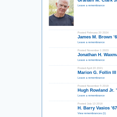
Graham M. Clark Jr
Leave a remembrance
Posted February 20 2024
James M. Brown ’
Leave a remembrance
Posted November 1 2023
Jonathan H. Waxma
Leave a remembrance
Posted April 20 2021
Marion G. Follin II
Leave a remembrance
Posted November 5 2019
Hugh Rowland Jr. ’
Leave a remembrance
Posted July 13 2018
H. Barry Vasios ’67
View remembrances (1)