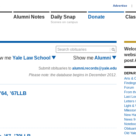
1
Advertise
|
Alumni Notes
Daily Snap
Donate
Clas
Scenes on campus
Welco
Search obituaries
webs
w me
Yale Law School
Show me
Alumni
post 
Submit obituaries to
alumni.records@yale.edu
DEPAR
Please note: the database begins in December 2012.
Arts & C
Finding
Forum
From th
’64, ’67LLB
Last Lo
Letters 
Light & 
Milesto
New Ha
News fr
Notebo
Obituar
Old Yal