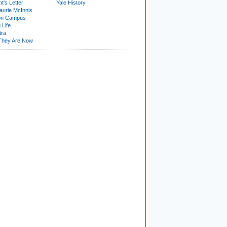
t's Letter
Yale History
urie McInnis
on Campus
 Life
tra
They Are Now