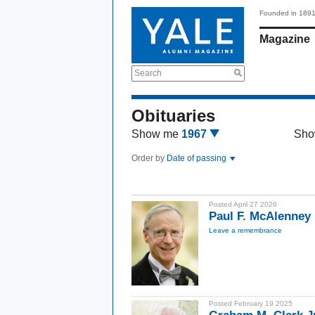
Founded in 189
Magazine
Search
Obituaries
Show me
1967
Sho
Order by
Date of passing
Posted April 27 2026
Paul F. McAlenney 
Leave a remembrance
Posted February 19 2025