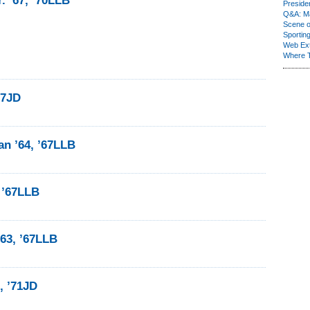
. ’67, ’70LLB
Presiden
Q&A: Ma
Scene 
Sporting
Web Ex
Where 
67JD
n ’64, ’67LLB
I ’67LLB
63, ’67LLB
, ’71JD