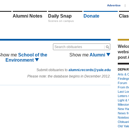
1
Advertise
|
Alumni Notes
Daily Snap
Donate
Clas
Scenes on campus
Welco
Search obituaries
webs
Show me
School of the
Show me
Alumni
post 
Environment
DEPAR
Submit obituaries to
alumni.records@yale.edu
Arts & C
Please note: the database begins in December 2012.
Finding
Forum
From th
Last Lo
Letters 
Light & 
Milesto
New Ha
News fr
Notebo
Obituar
Old Yal