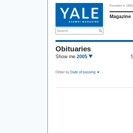
Founded in 189
Magazine
Search
Obituaries
Show me
2005
Order by
Date of passing