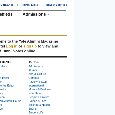
Obituaries
|
Alumni Links
|
Reader Services
sifieds
Admissions
me to the Yale Alumni Magazine
ite!
Log in
or
sign up
to view and
Alumni Notes online.
TMENTS
TOPICS
ulture
Admissions
s
Alumni
Arts & Culture
e Editor
Campus
ok
Faculty & Staff
to the Editor
International
Verity
Money & Business
nes
New Haven
ven
People & Profiles
om Alumni House
Politics & Law
ok
Science & Health
ies
Sports
e
Student Life