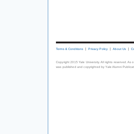
Terms & Conditions
Privacy Policy
About Us
C
Copyright 2015 Yale University. All rights reserved. As
was published and copyrighted by Yale Alumni Publicati