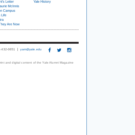
t's Letter
Yale History
urie McInnis
on Campus
 Life
tra
They Are Now
3) 432-0651
yam@yale.edu
print and digital content of the Yale Alumni Magazine