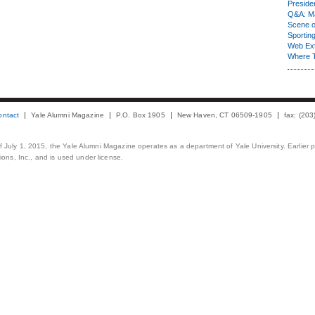
Presiden
Q&A: Ma
Scene 
Sporting
Web Ex
Where 
ontact
Yale Alumni Magazine
P.O. Box 1905
New Haven, CT 06509-1905
fax: (20
 of July 1, 2015, the Yale Alumni Magazine operates as a department of Yale University. Earlier 
ons, Inc., and is used under license.