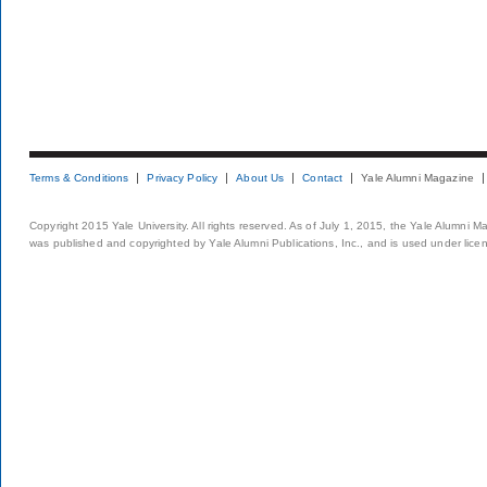
Terms & Conditions
Privacy Policy
About Us
Contact
Yale Alumni Magazine
Copyright 2015 Yale University. All rights reserved. As of July 1, 2015, the Yale Alumni M
was published and copyrighted by Yale Alumni Publications, Inc., and is used under lice