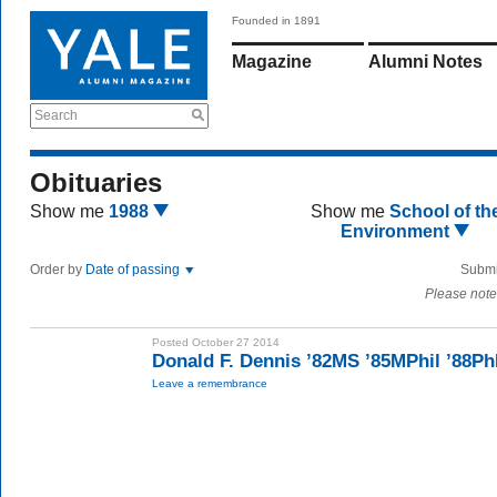
Founded in 1891
Magazine
Alumni Notes
Search
Obituaries
Show me
1988
Show me
School of th
Environment
Order by
Date of passing
Submi
Please note
Posted October 27 2014
Donald F. Dennis ’82MS ’85MPhil ’88P
Leave a remembrance