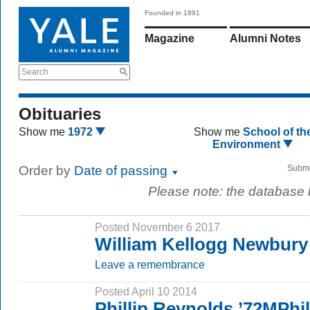
Founded in 1891
Magazine
Alumni Notes
Search
Obituaries
Show me
1972
Show me
School of th
Environment
Order by
Date of passing
Submi
Please note: the database
Posted November 6 2017
William Kellogg Newbury
Leave a remembrance
Posted April 10 2014
Phillip Reynolds ’72MPh