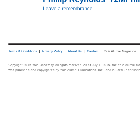
Leave a remembrance
Terms & Conditions
Privacy Policy
About Us
Contact
Yale Alumni Magazine
Copyright 2015 Yale University. All rights reserved. As of July 1, 2015, the Yale Alumni M
was published and copyrighted by Yale Alumni Publications, Inc., and is used under lice