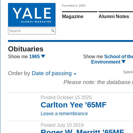
Founded in 1891
Magazine
Alumni Notes
Search
Obituaries
Show me
1965
Show me
School of th
Environment
Order by
Date of passing
Submi
Please note: the database
Posted October 15 2025
Carlton Yee ’65MF
Leave a remembrance
Posted July 10 2019
Roger W. Merritt ’65MF