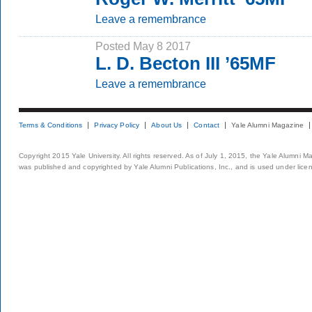
Leave a remembrance
Posted May 8 2017
L. D. Becton III ’65MF
Leave a remembrance
Terms & Conditions
Privacy Policy
About Us
Contact
Yale Alumni Magazine
Copyright 2015 Yale University. All rights reserved. As of July 1, 2015, the Yale Alumni M
was published and copyrighted by Yale Alumni Publications, Inc., and is used under lice