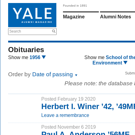
Founded in 1891
Magazine
Alumni Notes
Search
Obituaries
Show me
1956
Show me
School of th
Environment
Order by
Date of passing
Submi
Please note: the database
Posted February 19 2020
Herbert I. Winer ’42, ’49
Leave a remembrance
Posted November 6 2019
Paul A. Anderson ’56MF