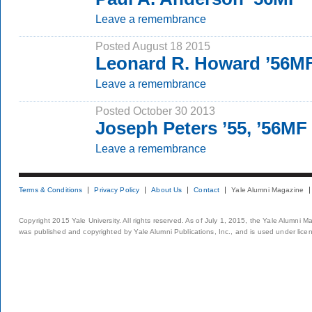
Leave a remembrance
Posted August 18 2015
Leonard R. Howard ’56M
Leave a remembrance
Posted October 30 2013
Joseph Peters ’55, ’56MF
Leave a remembrance
Terms & Conditions
Privacy Policy
About Us
Contact
Yale Alumni Magazine
Copyright 2015 Yale University. All rights reserved. As of July 1, 2015, the Yale Alumni M
was published and copyrighted by Yale Alumni Publications, Inc., and is used under lice