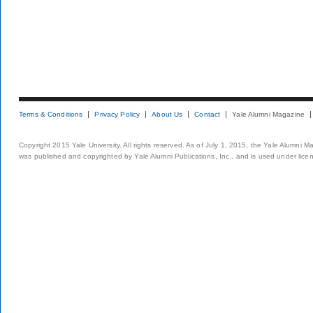
Terms & Conditions
Privacy Policy
About Us
Contact
Yale Alumni Magazine
Copyright 2015 Yale University. All rights reserved. As of July 1, 2015, the Yale Alumni M
was published and copyrighted by Yale Alumni Publications, Inc., and is used under lice