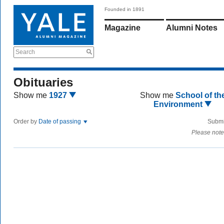
Founded in 1891
Magazine
Alumni Notes
Search
Obituaries
Show me
1927
Show me
School of th
Environment
Order by
Date of passing
Submi
Please note