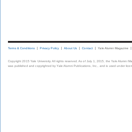
Terms & Conditions
Privacy Policy
About Us
Contact
Yale Alumni Magazine
Copyright 2015 Yale University. All rights reserved. As of July 1, 2015, the Yale Alumni M
was published and copyrighted by Yale Alumni Publications, Inc., and is used under lice