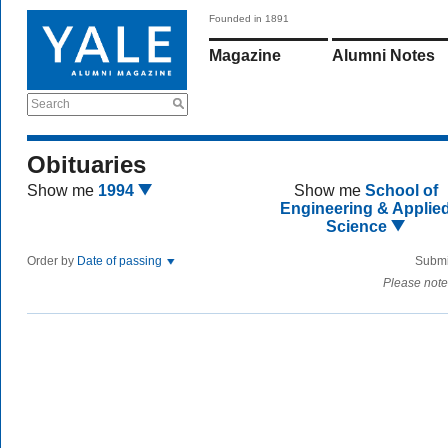
Founded in 1891
Magazine
Alumni Notes
Search
Obituaries
Show me
1994
Show me
School of
Engineering & Applie
Science
Order by
Date of passing
Submi
Please note