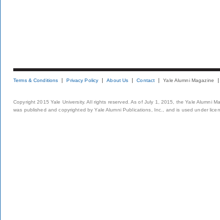
Terms & Conditions
Privacy Policy
About Us
Contact
Yale Alumni Magazine
Copyright 2015 Yale University. All rights reserved. As of July 1, 2015, the Yale Alumni M
was published and copyrighted by Yale Alumni Publications, Inc., and is used under lice