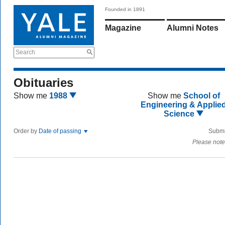
Founded in 1891
Magazine
Alumni Notes
Search
Obituaries
Show me
1988
Show me
School of
Engineering & Applie
Science
Order by
Date of passing
Submi
Please note