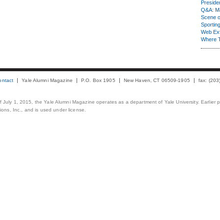
Presiden
Q&A: Ma
Scene 
Sporting
Web Ex
Where 
ontact
Yale Alumni Magazine
P.O. Box 1905
New Haven, CT 06509-1905
fax: (20
 of July 1, 2015, the Yale Alumni Magazine operates as a department of Yale University. Earlier 
ons, Inc., and is used under license.