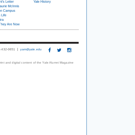
t's Letter
Yale History
urie McInnis
on Campus
 Life
tra
They Are Now
3) 432-0651
yam@yale.edu
print and digital content of the Yale Alumni Magazine