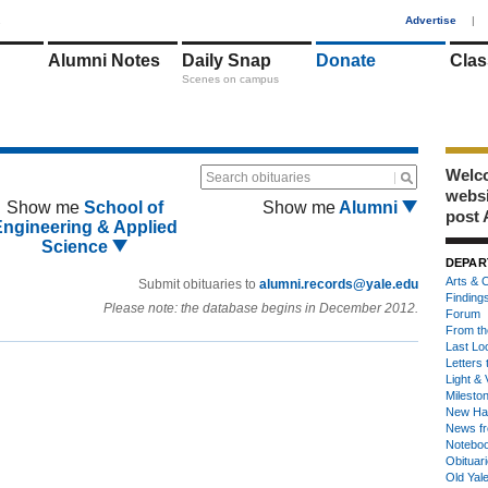
1
Advertise
|
Alumni Notes
Daily Snap
Donate
Clas
Scenes on campus
Welco
Search obituaries
webs
Show me
School of
Show me
Alumni
post 
Engineering & Applied
Science
DEPAR
Arts & C
Submit obituaries to
alumni.records@yale.edu
Finding
Please note: the database begins in December 2012.
Forum
From th
Last Lo
Letters 
Light & 
Milesto
New Ha
News fr
Notebo
Obituar
Old Yal