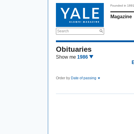
Founded in 189
Magazine
Search
Obituaries
Show me
1986
Order by
Date of passing