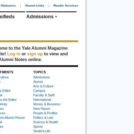
Obituaries
|
Alumni Links
|
Reader Services
sifieds
Admissions
me to the Yale Alumni Magazine
ite!
Log in
or
sign up
to view and
Alumni Notes online.
TMENTS
TOPICS
ulture
Admissions
s
Alumni
Arts & Culture
e Editor
Campus
ok
Faculty & Staff
to the Editor
International
Verity
Money & Business
nes
New Haven
ven
People & Profiles
om Alumni House
Politics & Law
ok
Science & Health
ies
Sports
e
Student Life