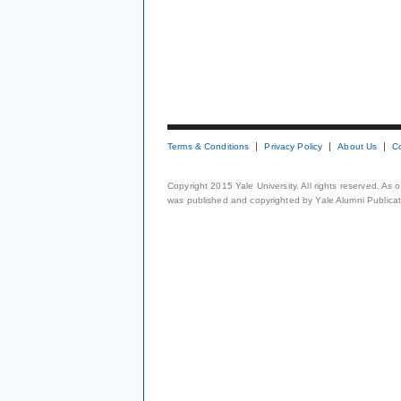
Terms & Conditions
Privacy Policy
About Us
C
Copyright 2015 Yale University. All rights reserved. As
was published and copyrighted by Yale Alumni Publicati