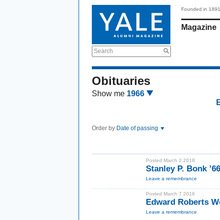
Founded in 189
Magazine
Search
Obituaries
Show me
1966
Order by
Date of passing
Posted March 2 2018
Stanley P. Bonk ’
Leave a remembrance
Posted March 7 2016
Edward Roberts W
Leave a remembrance