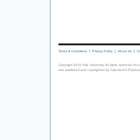
Terms & Conditions
Privacy Policy
About Us
C
Copyright 2015 Yale University. All rights reserved. As
was published and copyrighted by Yale Alumni Publicati