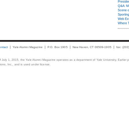
Presiden
Q&A: Ma
Scene 
Sporting
Web Ex
Where 
ontact
Yale Alumni Magazine
P.O. Box 1905
New Haven, CT 06509-1905
fax: (20
 of July 1, 2015, the Yale Alumni Magazine operates as a department of Yale University. Earlier 
ons, Inc., and is used under license.