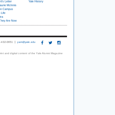
t's Letter
Yale History
urie McInnis
on Campus
 Life
tra
They Are Now
3) 432-0651
yam@yale.edu
print and digital content of the Yale Alumni Magazine