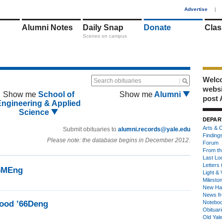
1
Advertise
|
Alumni Notes
Daily Snap
Donate
Clas
Scenes on campus
Welco
Search obituaries
webs
Show me
School of
Show me
Alumni
post 
Engineering & Applied
Science
DEPAR
Arts & C
Submit obituaries to
alumni.records@yale.edu
Finding
Please note: the database begins in December 2012.
Forum
From th
Last Lo
Letters 
66MEng
Light & 
Milesto
New Ha
News fr
ood ’66Deng
Notebo
Obituar
Old Yal