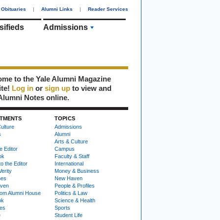
Obituaries
|
Alumni Links
|
Reader Services
sifieds
Admissions
me to the Yale Alumni Magazine
ite!
Log in
or
sign up
to view and
Alumni Notes online.
TMENTS
TOPICS
ulture
Admissions
s
Alumni
Arts & Culture
e Editor
Campus
ok
Faculty & Staff
to the Editor
International
Verity
Money & Business
nes
New Haven
ven
People & Profiles
om Alumni House
Politics & Law
ok
Science & Health
ies
Sports
e
Student Life