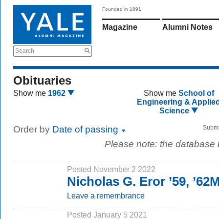
Founded in 1891
Magazine
Alumni Notes
Search
Obituaries
Show me
1962
Show me
School of
Engineering & Applie
Science
Order by
Date of passing
Submi
Please note: the database
Posted November 2 2022
Nicholas G. Eror ’59, ’6
Leave a remembrance
Posted January 5 2021