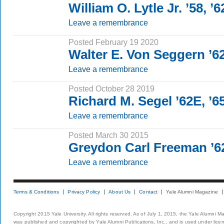
William O. Lytle Jr. ’58, ’
Leave a remembrance
Posted February 19 2020
Walter E. Von Seggern ’
Leave a remembrance
Posted October 28 2019
Richard M. Segel ’62E, ’
Leave a remembrance
Posted March 30 2015
Greydon Carl Freeman ’6
Leave a remembrance
Terms & Conditions
Privacy Policy
About Us
Contact
Yale Alumni Magazine
Copyright 2015 Yale University. All rights reserved. As of July 1, 2015, the Yale Alumni M
was published and copyrighted by Yale Alumni Publications, Inc., and is used under lice