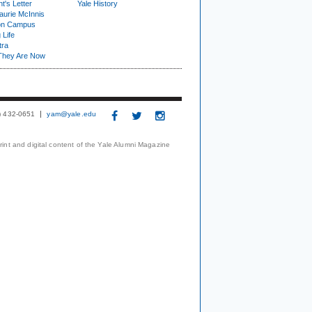
t's Letter
Yale History
urie McInnis
on Campus
 Life
tra
They Are Now
3) 432-0651
yam@yale.edu
print and digital content of the Yale Alumni Magazine