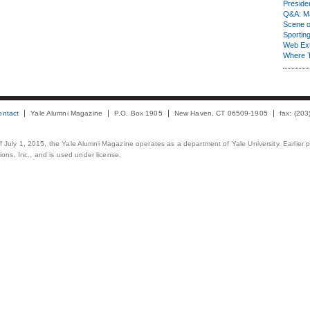
Presiden
Q&A: Ma
Scene 
Sporting
Web Ex
Where 
ontact
Yale Alumni Magazine
P.O. Box 1905
New Haven, CT 06509-1905
fax: (20
 of July 1, 2015, the Yale Alumni Magazine operates as a department of Yale University. Earlier 
ons, Inc., and is used under license.