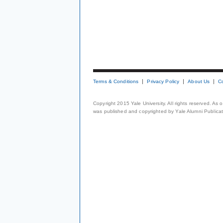
Terms & Conditions
Privacy Policy
About Us
C
Copyright 2015 Yale University. All rights reserved. As
was published and copyrighted by Yale Alumni Publicati