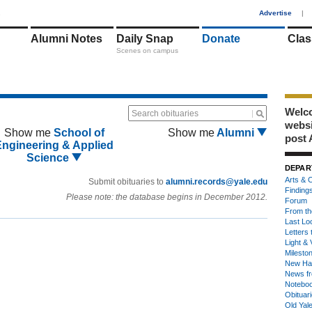
1
Advertise
|
Alumni Notes
Daily Snap
Donate
Clas
Scenes on campus
Welco
Search obituaries
webs
Show me
School of
Show me
Alumni
post 
Engineering & Applied
Science
DEPAR
Arts & C
Submit obituaries to
alumni.records@yale.edu
Finding
Please note: the database begins in December 2012.
Forum
From th
Last Lo
Letters 
Light & 
Milesto
New Ha
News fr
Notebo
Obituar
Old Yal