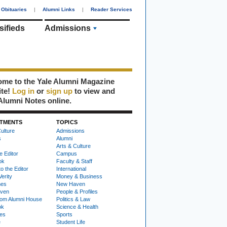
Obituaries
|
Alumni Links
|
Reader Services
sifieds
Admissions
me to the Yale Alumni Magazine
ite!
Log in
or
sign up
to view and
Alumni Notes online.
TMENTS
TOPICS
ulture
Admissions
s
Alumni
Arts & Culture
e Editor
Campus
ok
Faculty & Staff
to the Editor
International
Verity
Money & Business
nes
New Haven
ven
People & Profiles
om Alumni House
Politics & Law
ok
Science & Health
ies
Sports
e
Student Life