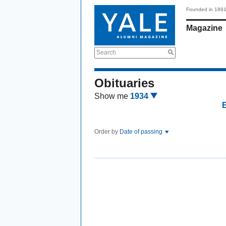
Founded in 189
Magazine
Search
Obituaries
Show me
1934
Order by
Date of passing