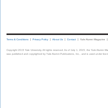
Terms & Conditions
Privacy Policy
About Us
Contact
Yale Alumni Magazine
Copyright 2015 Yale University. All rights reserved. As of July 1, 2015, the Yale Alumni M
was published and copyrighted by Yale Alumni Publications, Inc., and is used under lice