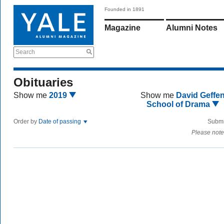
Founded in 1891
Magazine
Alumni Notes
Search
Obituaries
Show me
2019
Show me
David Geffe
School of Drama
Order by
Date of passing
Submi
Please note