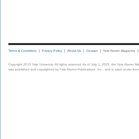
Terms & Conditions
Privacy Policy
About Us
Contact
Yale Alumni Magazine
Copyright 2015 Yale University. All rights reserved. As of July 1, 2015, the Yale Alumni M
was published and copyrighted by Yale Alumni Publications, Inc., and is used under lice