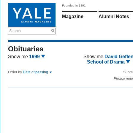
Founded in 1891
Magazine
Alumni Notes
Search
Obituaries
Show me
1999
Show me
David Geffe
School of Drama
Order by
Date of passing
Submi
Please note