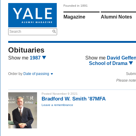
Founded in 1891
Magazine
Alumni Notes
Search
Obituaries
Show me
1987
Show me
David Geffe
School of Drama
Order by
Date of passing
Submi
Please note
Posted November 9 2021
Bradford W. Smith ’87MFA
Leave a remembrance