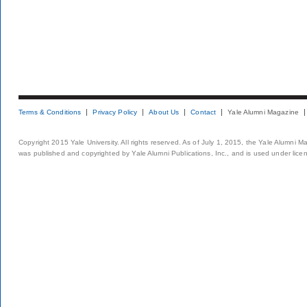
Terms & Conditions
Privacy Policy
About Us
Contact
Yale Alumni Magazine
Copyright 2015 Yale University. All rights reserved. As of July 1, 2015, the Yale Alumni M
was published and copyrighted by Yale Alumni Publications, Inc., and is used under lice