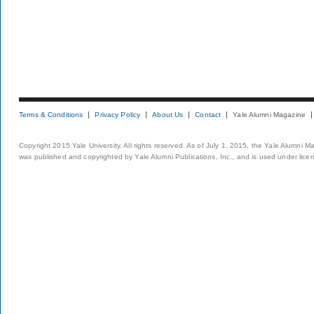
Terms & Conditions
Privacy Policy
About Us
Contact
Yale Alumni Magazine
Copyright 2015 Yale University. All rights reserved. As of July 1, 2015, the Yale Alumni M
was published and copyrighted by Yale Alumni Publications, Inc., and is used under lice