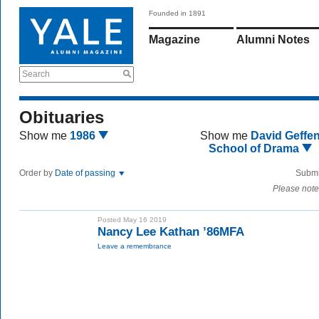
Founded in 1891
Magazine
Alumni Notes
Search
Obituaries
Show me
1986
Show me
David Geffe
School of Drama
Order by
Date of passing
Submi
Please note
Posted May 16 2019
Nancy Lee Kathan ’86MFA
Leave a remembrance