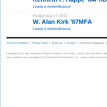
Leave a remembrance
Posted July 17 2013
W. Alan Kirk ’67MFA
Leave a remembrance
Terms & Conditions
Privacy Policy
About Us
Contact
Yale Alumni Magazine
Copyright 2015 Yale University. All rights reserved. As of July 1, 2015, the Yale Alumni M
was published and copyrighted by Yale Alumni Publications, Inc., and is used under lice