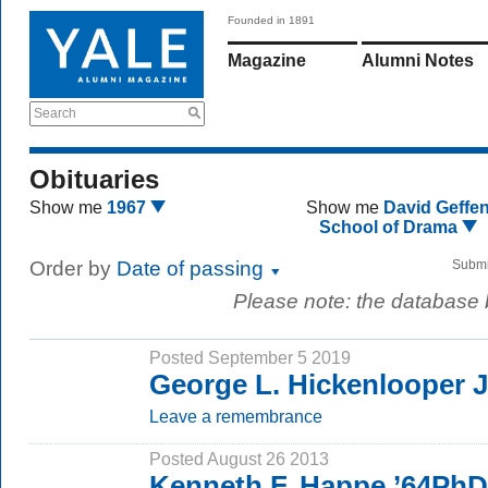
Founded in 1891
Magazine
Alumni Notes
Search
Obituaries
Show me
1967
Show me
David Geffe
School of Drama
Order by
Date of passing
Submi
Please note: the database
Posted September 5 2019
George L. Hickenlooper J
Leave a remembrance
Posted August 26 2013
Kenneth F. Happe ’64PhD