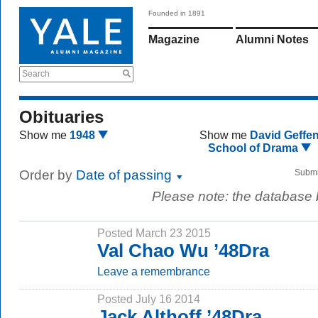
Founded in 1891
Magazine
Alumni Notes
Search
Obituaries
Show me
1948
Show me
David Geffe
School of Drama
Order by
Date of passing
Submi
Please note: the database
Posted March 23 2015
Val Chao Wu ’48Dra
Leave a remembrance
Posted July 16 2014
Jack Althoff ’48Dra