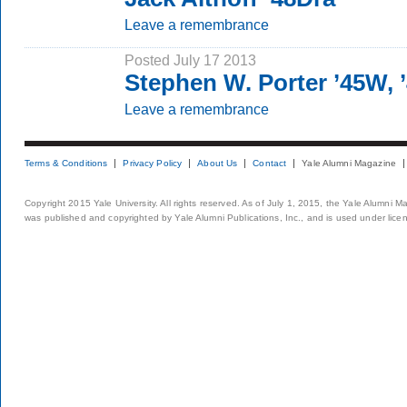
Leave a remembrance
Posted July 17 2013
Stephen W. Porter ’45W,
Leave a remembrance
Terms & Conditions
Privacy Policy
About Us
Contact
Yale Alumni Magazine
Copyright 2015 Yale University. All rights reserved. As of July 1, 2015, the Yale Alumni M
was published and copyrighted by Yale Alumni Publications, Inc., and is used under lice