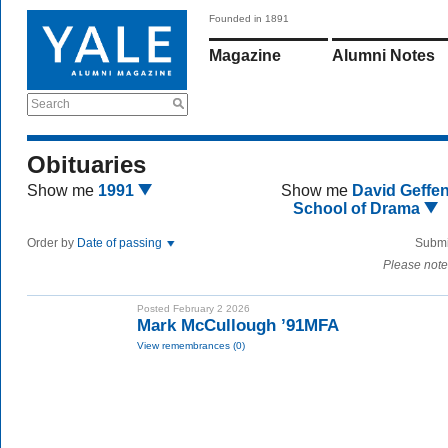
Founded in 1891
Magazine
Alumni Notes
Search
Obituaries
Show me
1991
Show me
David Geffe
School of Drama
Order by
Date of passing
Submi
Please note
Posted February 2 2026
Mark McCullough ’91MFA
View remembrances (0)