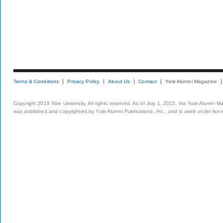
Terms & Conditions
Privacy Policy
About Us
Contact
Yale Alumni Magazine
Copyright 2015 Yale University. All rights reserved. As of July 1, 2015, the Yale Alumni M
was published and copyrighted by Yale Alumni Publications, Inc., and is used under lice