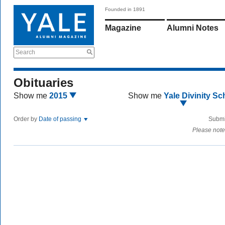
Founded in 1891
Magazine
Alumni Notes
Search
Obituaries
Show me
2015
Show me
Yale Divinity Sc
Order by
Date of passing
Submi
Please note