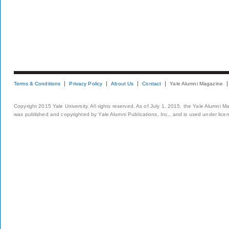
Terms & Conditions
Privacy Policy
About Us
Contact
Yale Alumni Magazine
Copyright 2015 Yale University. All rights reserved. As of July 1, 2015, the Yale Alumni M
was published and copyrighted by Yale Alumni Publications, Inc., and is used under lice