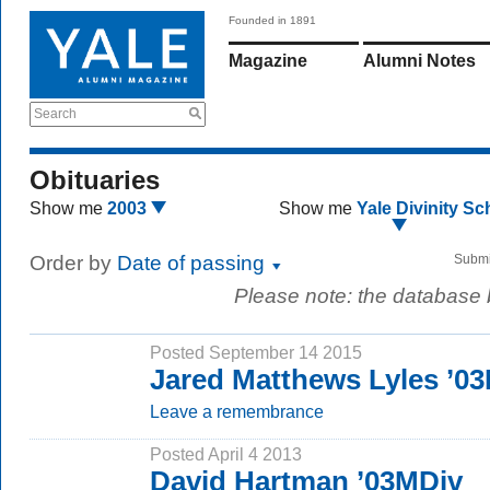
Founded in 1891
Magazine
Alumni Notes
Search
Obituaries
Show me
2003
Show me
Yale Divinity Sc
Order by
Date of passing
Submi
Please note: the database
Posted September 14 2015
Jared Matthews Lyles ’0
Leave a remembrance
Posted April 4 2013
David Hartman ’03MDiv