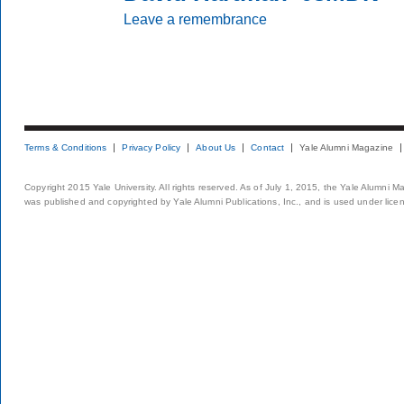
Leave a remembrance
Terms & Conditions
Privacy Policy
About Us
Contact
Yale Alumni Magazine
Copyright 2015 Yale University. All rights reserved. As of July 1, 2015, the Yale Alumni M
was published and copyrighted by Yale Alumni Publications, Inc., and is used under lice